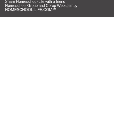
Share Homeschool-Life with a friend
Homeschool Group and Co-op Websites by
HOMESCHOOL-LIFE.COM™