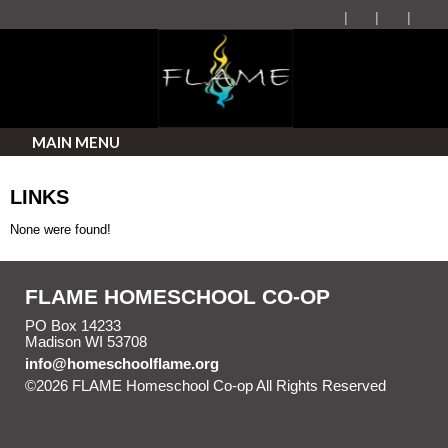
MAIN MENU
LINKS
None were found!
FLAME HOMESCHOOL CO-OP
PO Box 14233
Madison WI 53708
info@homeschoolflame.org
©2026 FLAME Homeschool Co-op All Rights Reserved
Skip to Main Content