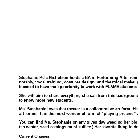
Stephanie Pela-Nicholson holds a BA in Performing Arts from S
notably, vocal training, costume design, and theatrical make
blessed to have the opportunity to work with FLAME students a
She will aim to share everything she can from this background 
to know more new students.
Ms. Stephanie loves that theater is a collaborative art form. He
art forms. It is the most wonderful form of “playing pretend” a
You can find Ms. Stephanie on any given day weeding her big 
it’s winter, seed catalogs must suffice.) Her favorite thing to
Current Classes