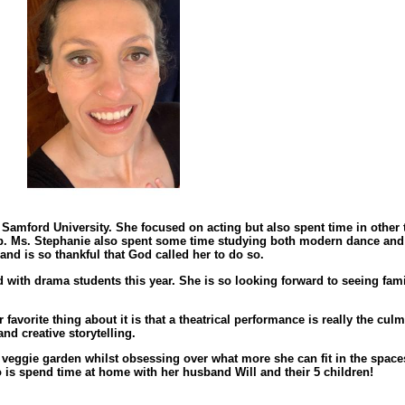
amford University. She focused on acting but also spent time in other t
up. Ms. Stephanie also spent some time studying both modern dance and 
nd is so thankful that God called her to do so.
with drama students this year. She is so looking forward to seeing fami
r favorite thing about it is that a theatrical performance is really the cul
nd creative storytelling.
veggie garden whilst obsessing over what more she can fit in the spaces
 do is spend time at home with her husband Will and their 5 children!