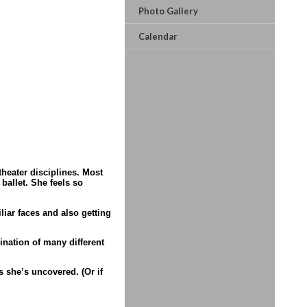
Photo Gallery
Calendar
heater disciplines. Most
ballet. She feels so
liar faces and also getting
mination of many different
 she’s uncovered. (Or if