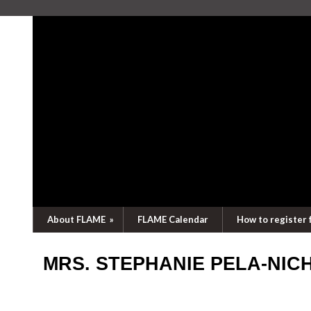
About FLAME
»
FLAME Calendar
How to register 
MRS. STEPHANIE PELA-NI