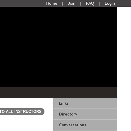
Home
Join
FAQ
Login
Links
TO ALL INSTRUCTORS
Directory
Conversations