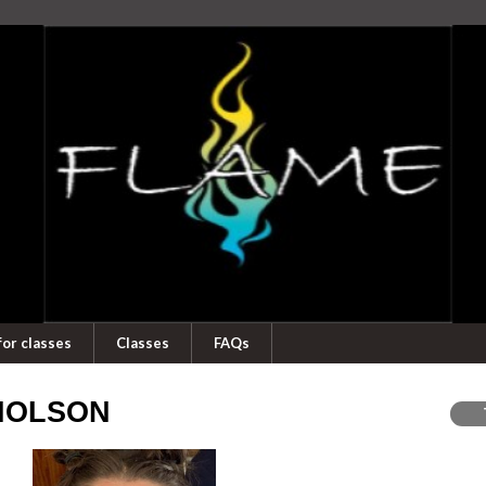
for classes
Classes
FAQs
CHOLSON