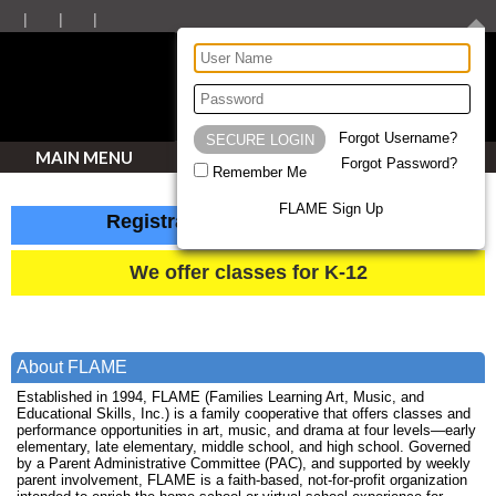
Forgot Username?
MAIN MENU
Forgot Password?
Remember Me
FLAME Sign Up
Registration closes August 13
We offer classes for K-12
About FLAME
Established in 1994, FLAME (Families Learning Art, Music, and
Educational Skills, Inc.) is a family cooperative that offers classes and
performance opportunities in art, music, and drama at four levels—early
elementary, late elementary, middle school, and high school. Governed
by a Parent Administrative Committee (PAC), and supported by weekly
parent involvement, FLAME is a faith-based, not-for-profit organization