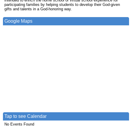
intended to enrich the home school or virtual school experience for
participating families by helping students to develop their God-given
gifts and talents in a God-honoring way.
Google Maps
Tap to see Calendar
No Events Found