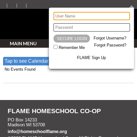
Forgot Username?
MAIN MENU
Forgot Password?
Remember Me
FLAME Sign Up
Tap to see Calendar
No Events Found
ALL EVENTS
FLAME HOMESCHOOL CO-OP
PO Box 14233
Madison WI 53708
info@homeschoolflame.org