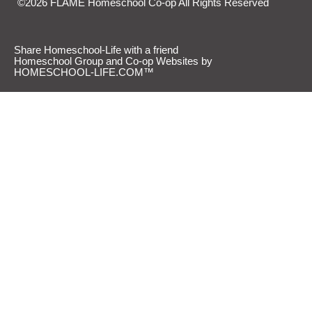
©2026 FLAME Homeschool Co-op All Rights Reserved
Skip to Main Content
Share Homeschool-Life with a friend
Homeschool Group and Co-op Websites by
HOMESCHOOL-LIFE.COM™